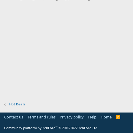
Hot Deals
Contact us
Terms and rules
Privacy policy
Help
Home
R
S
S
®
Community platform by XenForo
© 2010-2022 XenForo Ltd.