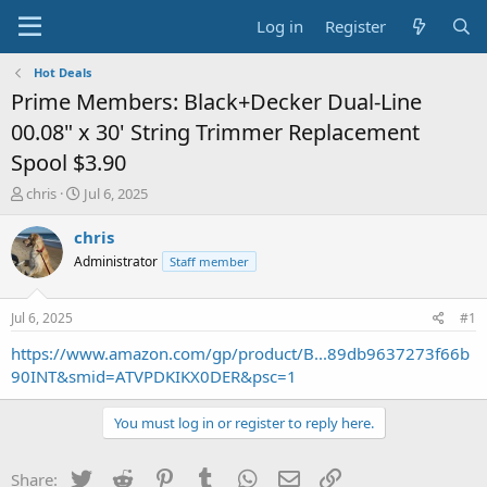
Log in
Register
Hot Deals
Prime Members: Black+Decker Dual-Line
00.08" x 30' String Trimmer Replacement
Spool $3.90
T
S
chris
Jul 6, 2025
h
t
r
a
chris
e
r
Administrator
Staff member
a
t
d
d
s
a
Jul 6, 2025
#1
t
t
a
e
https://www.amazon.com/gp/product/B...89db9637273f66b
r
90INT&smid=ATVPDKIKX0DER&psc=1
t
e
You must log in or register to reply here.
r
Twitter
Reddit
Pinterest
Tumblr
WhatsApp
Email
Link
Share: