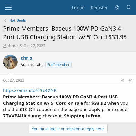
Log in
Register
Hot Deals
Prime Members: Baseus 100W PD GaN3 4-
Port USB Charging Station w/ 5' Cord $33.95
T
S
chris
Oct 27, 2023
h
t
r
a
chris
e
r
Administrator
Staff member
a
t
d
d
s
a
Oct 27, 2023
#1
t
t
a
e
https://amzn.to/49c42NK
r
Prime Members: Baseus 100W PD GaN3 4-Port USB
t
Charging Station w/ 5' Cord
on sale for
$33.92
when you
e
clip the $10 Off coupon on the page and apply promo code
r
7TVVPAHK
during checkout.
Shipping is free
.
You must log in or register to reply here.