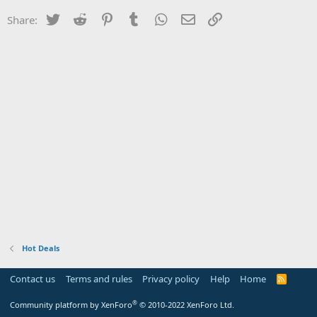
Twitter
Reddit
Pinterest
Tumblr
WhatsApp
Email
Link
Share:
Hot Deals
Contact us
Terms and rules
Privacy policy
Help
Home
R
S
S
®
Community platform by XenForo
© 2010-2022 XenForo Ltd.