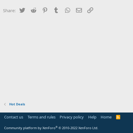
Twitter
Reddit
Pinterest
Tumblr
WhatsApp
Email
Link
Share:
Hot Deals
Contact us
Terms and rules
Privacy policy
Help
Home
R
S
S
®
Community platform by XenForo
© 2010-2022 XenForo Ltd.