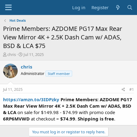
Log in
Register
Hot Deals
Prime Members: AZDOME PG17 Max Rear
View Mirror 4K + 2.5K Dash Cam w/ ADAS,
BSD & LCA $75
T
S
chris
Jul 11, 2025
h
t
r
a
chris
e
r
Administrator
Staff member
a
t
d
d
s
a
Jul 11, 2025
#1
t
t
a
e
https://amzn.to/3IDPzky
Prime Members: AZDOME PG17
r
Max Rear View Mirror 4K + 2.5K Dash Cam w/ ADAS, BSD
t
& LCA
on sale for $149.98 - $74.99 with promo code
e
6RP6MVWD
at checkout =
$74.99
.
Shipping is free
.
r
You must log in or register to reply here.