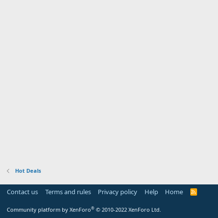
Hot Deals
Contact us
Terms and rules
Privacy policy
Help
Home
R
S
S
®
Community platform by XenForo
© 2010-2022 XenForo Ltd.