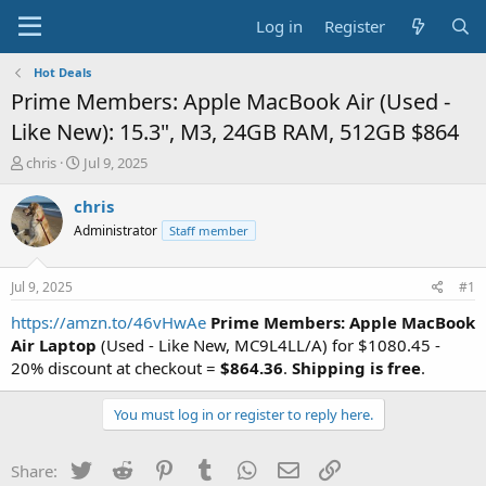
Log in
Register
Hot Deals
Prime Members: Apple MacBook Air (Used -
Like New): 15.3", M3, 24GB RAM, 512GB $864
T
S
chris
Jul 9, 2025
h
t
r
a
chris
e
r
Administrator
Staff member
a
t
d
d
s
a
Jul 9, 2025
#1
t
t
a
e
https://amzn.to/46vHwAe
Prime Members: Apple MacBook
r
Air Laptop
(Used - Like New, MC9L4LL/A) for $1080.45 -
t
20% discount at checkout =
$864.36
.
Shipping is free
.
e
r
You must log in or register to reply here.
Twitter
Reddit
Pinterest
Tumblr
WhatsApp
Email
Link
Share: