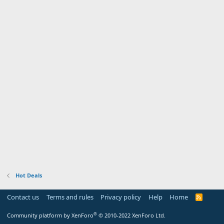
Hot Deals
Contact us
Terms and rules
Privacy policy
Help
Home
R
S
S
®
Community platform by XenForo
© 2010-2022 XenForo Ltd.