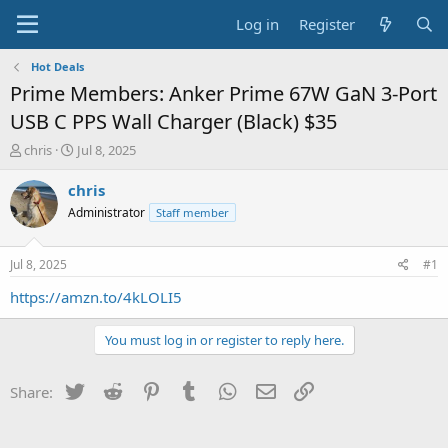
Log in
Register
Hot Deals
Prime Members: Anker Prime 67W GaN 3-Port
USB C PPS Wall Charger (Black) $35
T
S
chris
Jul 8, 2025
h
t
r
a
chris
e
r
Administrator
Staff member
a
t
d
d
s
a
Jul 8, 2025
#1
t
t
a
e
https://amzn.to/4kLOLI5
r
t
You must log in or register to reply here.
e
r
Twitter
Reddit
Pinterest
Tumblr
WhatsApp
Email
Link
Share: