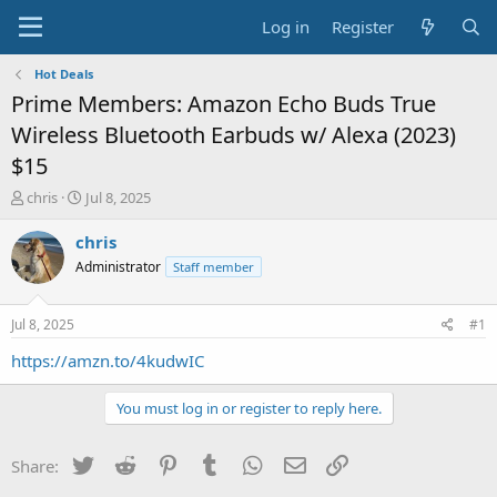
Log in
Register
Hot Deals
Prime Members: Amazon Echo Buds True
Wireless Bluetooth Earbuds w/ Alexa (2023)
$15
T
S
chris
Jul 8, 2025
h
t
r
a
chris
e
r
Administrator
Staff member
a
t
d
d
s
a
Jul 8, 2025
#1
t
t
a
e
https://amzn.to/4kudwIC
r
t
You must log in or register to reply here.
e
r
Twitter
Reddit
Pinterest
Tumblr
WhatsApp
Email
Link
Share: