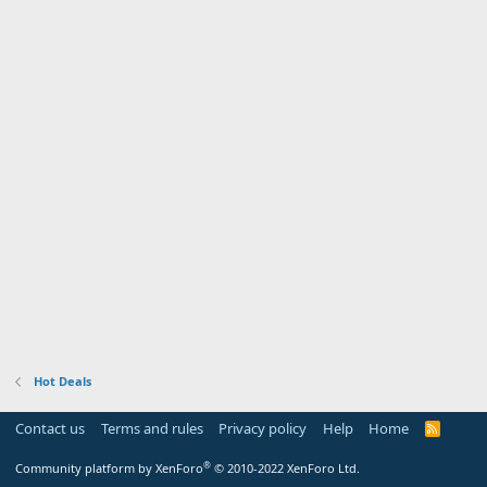
Hot Deals
Contact us
Terms and rules
Privacy policy
Help
Home
R
S
S
®
Community platform by XenForo
© 2010-2022 XenForo Ltd.