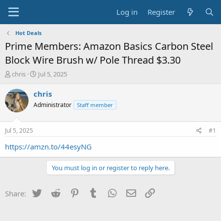
Log in
Register
Hot Deals
Prime Members: Amazon Basics Carbon Steel
Block Wire Brush w/ Pole Thread $3.30
T
S
chris
Jul 5, 2025
h
t
r
a
chris
e
r
Administrator
Staff member
a
t
d
d
s
a
Jul 5, 2025
#1
t
t
a
e
https://amzn.to/44esyNG
r
t
You must log in or register to reply here.
e
r
Twitter
Reddit
Pinterest
Tumblr
WhatsApp
Email
Link
Share: