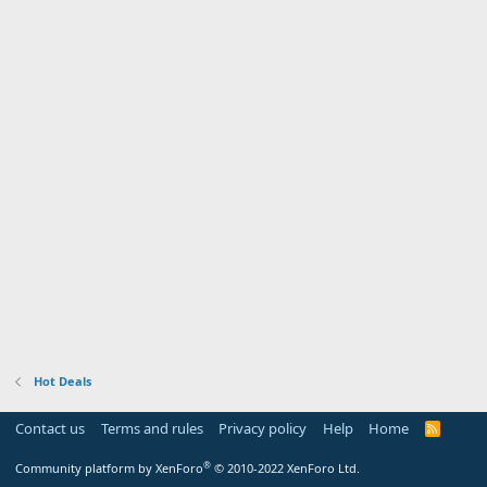
Hot Deals
Contact us
Terms and rules
Privacy policy
Help
Home
R
S
S
®
Community platform by XenForo
© 2010-2022 XenForo Ltd.