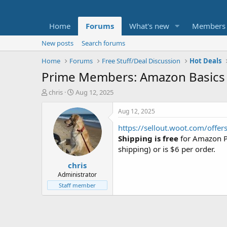
Home
Forums
What's new
Members
New posts
Search forums
Home
Forums
Free Stuff/Deal Discussion
Hot Deals
Prime Members: Amazon Basics 
T
S
chris
Aug 12, 2025
h
t
r
a
Aug 12, 2025
e
r
https://sellout.woot.com/offe
a
t
d
d
Shipping is free
for Amazon Pr
s
a
shipping) or is $6 per order.
t
t
chris
a
e
r
Administrator
t
Staff member
e
r