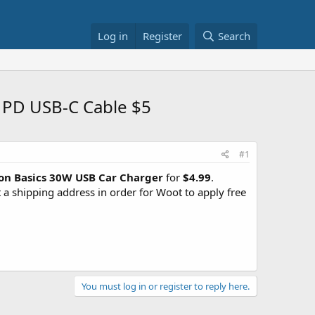
Log in
Register
Search
 PD USB-C Cable $5
#1
n Basics 30W USB Car Charger
for
$4.99
.
 shipping address in order for Woot to apply free
You must log in or register to reply here.