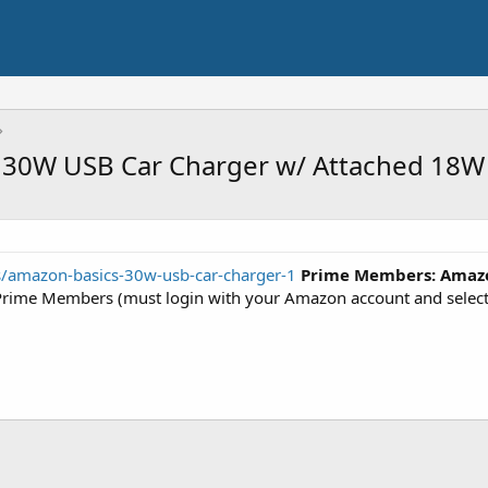
30W USB Car Charger w/ Attached 18W
rs/amazon-basics-30w-usb-car-charger-1
Prime Members:
Amazo
ime Members (must login with your Amazon account and select a