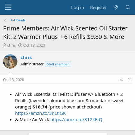
Log in
Register
Hot Deals
Prime Members: Air Wick Scented Oil Starter
Kit: 2 Warmer Plugs + 6 Refills $9.80 & More
T
S
chris
Oct 13, 2020
h
t
r
a
chris
e
r
Administrator
Staff member
a
t
d
d
s
a
Oct 13, 2020
#1
t
t
a
e
Air Wick Essential Oil Mist Diffuser w/ Bluetooth + 2
r
t
Refills (lavender almond blossom & mandarin sweet
e
orange)
$18.74
(price shown at checkout)
r
https://amzn.to/3nLtjGK
& More Air Wick
https://amzn.to/312kFtQ