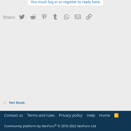
You must log in or register to reply here.
Twitter
Reddit
Pinterest
Tumblr
WhatsApp
Email
Link
Share:
Hot Deals
Contact us
Terms and rules
Privacy policy
Help
Home
R
S
S
®
Community platform by XenForo
© 2010-2022 XenForo Ltd.