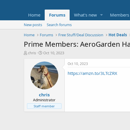
Home
Forums
What's new
Members
New posts
Search forums
Home
Forums
Free Stuff/Deal Discussion
Hot Deals
Prime Members: AeroGarden Har
T
S
chris
Oct 10, 2023
h
t
r
a
Oct 10, 2023
e
r
https://amzn.to/3LTcZRX
a
t
d
d
s
a
t
t
chris
a
e
r
Administrator
t
Staff member
e
r