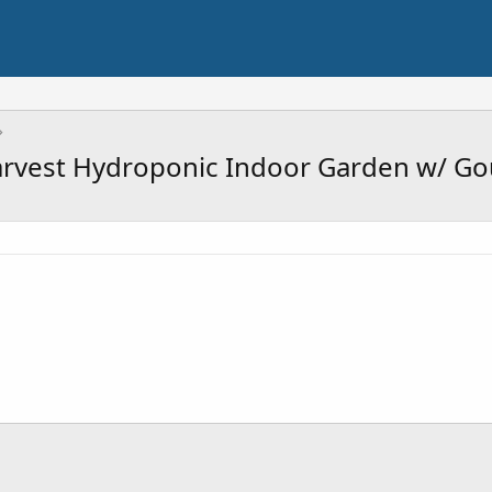
vest Hydroponic Indoor Garden w/ Go