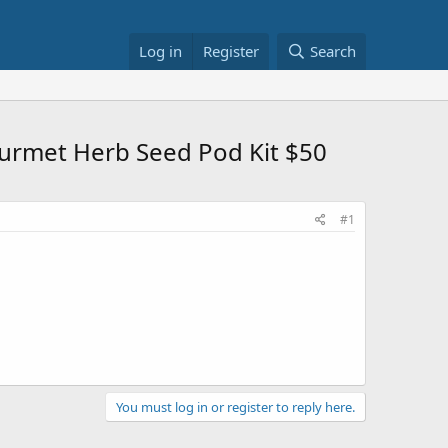
Log in
Register
Search
urmet Herb Seed Pod Kit $50
#1
You must log in or register to reply here.