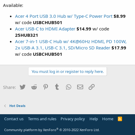
Available:
Acer 4 Port USB 3.0 Hub w/ Type-C Power Port
$8.99
w/ code
USBCHUB501
Acer USB-C to HDMI Adapter
$14.99
w/ code
25HUB321
Acer 7-in-1 USB-C Hub w/ 4K@60Hz HDMI, PD 100W,
2x USB-A 3.1, USB-C 3.1, SD/Micro SD Reader
$17.99
w/ code
USBCHUB501
You must log in or register to reply here.
Twitter
Reddit
Pinterest
Tumblr
WhatsApp
Email
Link
Share:
Hot Deals
Contact us
Terms and rules
Privacy policy
Help
Home
R
S
S
®
Community platform by XenForo
© 2010-2022 XenForo Ltd.