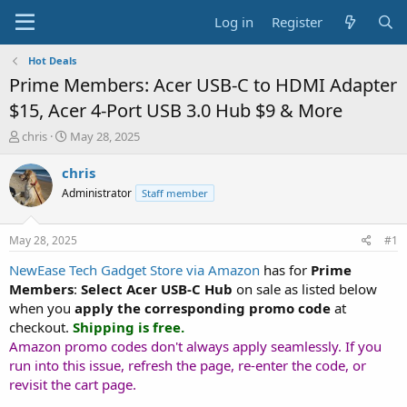
Log in
Register
Hot Deals
Prime Members: Acer USB-C to HDMI Adapter
$15, Acer 4-Port USB 3.0 Hub $9 & More
T
S
chris
May 28, 2025
h
t
r
a
chris
e
r
Administrator
Staff member
a
t
d
d
s
a
May 28, 2025
#1
t
t
a
e
NewEase Tech Gadget Store via Amazon
has for
Prime
r
Members
:
Select
Acer USB-C Hub
on sale as listed below
t
when you
apply the corresponding promo code
at
e
checkout.
Shipping is free.
r
Amazon promo codes don't always apply seamlessly. If you
run into this issue, refresh the page, re-enter the code, or
revisit the cart page.