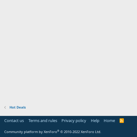
Hot Deals
Contact us
Terms and rules
Privacy policy
Help
Home
R
S
S
®
Community platform by XenForo
© 2010-2022 XenForo Ltd.