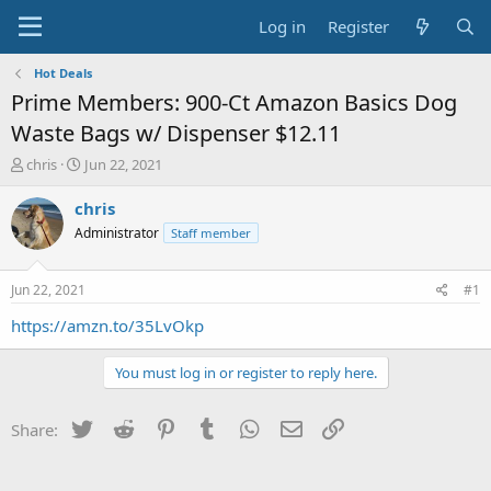
Log in
Register
Hot Deals
Prime Members: 900-Ct Amazon Basics Dog
Waste Bags w/ Dispenser $12.11
T
S
chris
Jun 22, 2021
h
t
r
a
chris
e
r
Administrator
Staff member
a
t
d
d
s
a
Jun 22, 2021
#1
t
t
a
e
https://amzn.to/35LvOkp
r
t
You must log in or register to reply here.
e
r
Twitter
Reddit
Pinterest
Tumblr
WhatsApp
Email
Link
Share: