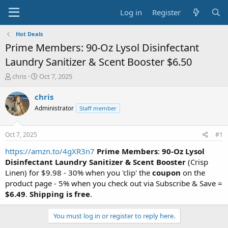
Log in
Register
Hot Deals
Prime Members: 90-Oz Lysol Disinfectant
Laundry Sanitizer & Scent Booster $6.50
T
S
chris
Oct 7, 2025
h
t
r
a
chris
e
r
Administrator
Staff member
a
t
d
d
s
a
Oct 7, 2025
#1
t
t
a
e
https://amzn.to/4gXR3n7
Prime Members
:
90-Oz Lysol
r
Disinfectant Laundry Sanitizer & Scent Booster
(Crisp
t
Linen) for $9.98 - 30% when you 'clip' the
coupon
on the
e
product page - 5% when you check out via Subscribe & Save =
r
$6.49
.
Shipping is free
.
You must log in or register to reply here.