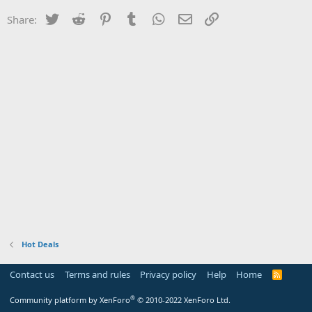
Twitter
Reddit
Pinterest
Tumblr
WhatsApp
Email
Link
Share:
Hot Deals
Contact us
Terms and rules
Privacy policy
Help
Home
R
S
S
®
Community platform by XenForo
© 2010-2022 XenForo Ltd.