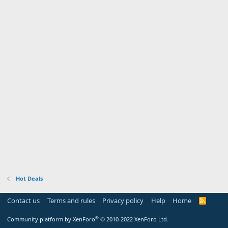
Hot Deals
Contact us
Terms and rules
Privacy policy
Help
Home
R
S
S
®
Community platform by XenForo
© 2010-2022 XenForo Ltd.