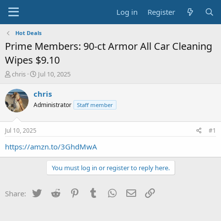
Log in
Register
Hot Deals
Prime Members: 90-ct Armor All Car Cleaning
Wipes $9.10
T
S
chris
Jul 10, 2025
h
t
r
a
chris
e
r
Administrator
Staff member
a
t
d
d
s
a
Jul 10, 2025
#1
t
t
a
e
https://amzn.to/3GhdMwA
r
t
You must log in or register to reply here.
e
r
Twitter
Reddit
Pinterest
Tumblr
WhatsApp
Email
Link
Share: