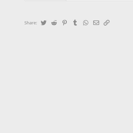
Twitter
Reddit
Pinterest
Tumblr
WhatsApp
Email
Link
Share: