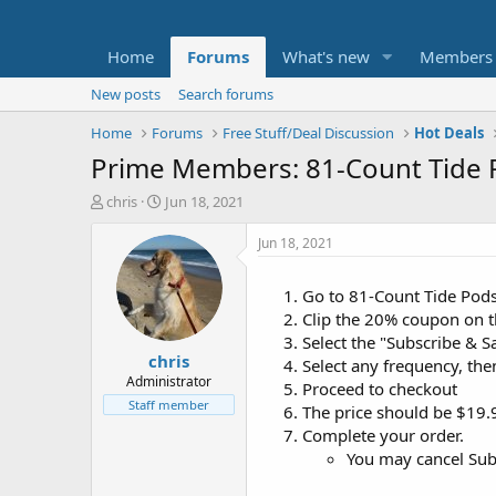
Home
Forums
What's new
Members
New posts
Search forums
Home
Forums
Free Stuff/Deal Discussion
Hot Deals
Prime Members: 81-Count Tide 
T
S
chris
Jun 18, 2021
h
t
r
a
Jun 18, 2021
e
r
a
t
Go to 81-Count Tide Pod
d
d
Clip the 20% coupon on 
s
a
t
t
Select the "Subscribe & Sav
chris
a
e
Select any frequency, the
r
Administrator
Proceed to checkout
t
Staff member
The price should be $19.9
e
Complete your order.
r
You may cancel Subs