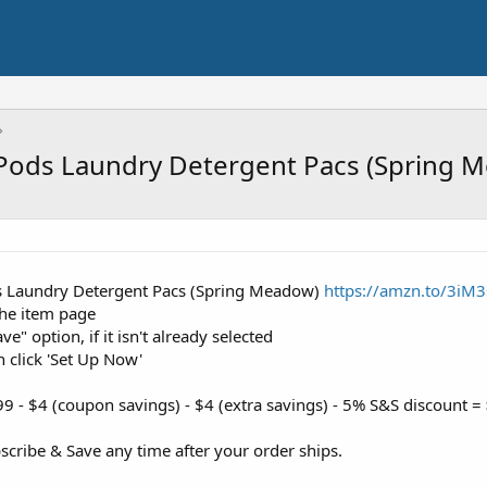
Pods Laundry Detergent Pacs (Spring 
s Laundry Detergent Pacs (Spring Meadow)
https://amzn.to/3iM
the item page
e" option, if it isn't already selected
n click 'Set Up Now'
9 - $4 (coupon savings) - $4 (extra savings) - 5% S&S discount =
cribe & Save any time after your order ships.