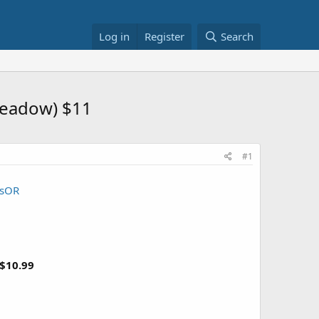
Log in
Register
Search
Meadow) $11
#1
3sOR
$10.99