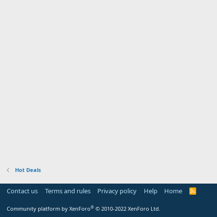
Hot Deals
Contact us
Terms and rules
Privacy policy
Help
Home
R
S
S
®
Community platform by XenForo
© 2010-2022 XenForo Ltd.