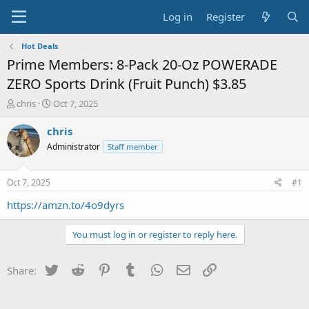
Log in
Register
Hot Deals
Prime Members: 8-Pack 20-Oz POWERADE
ZERO Sports Drink (Fruit Punch) $3.85
T
S
chris
Oct 7, 2025
h
t
r
a
chris
e
r
Administrator
Staff member
a
t
d
d
s
a
Oct 7, 2025
#1
t
t
a
e
https://amzn.to/4o9dyrs
r
t
You must log in or register to reply here.
e
r
Twitter
Reddit
Pinterest
Tumblr
WhatsApp
Email
Link
Share: