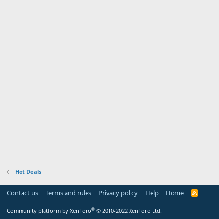
Hot Deals
Contact us
Terms and rules
Privacy policy
Help
Home
R
S
S
®
Community platform by XenForo
© 2010-2022 XenForo Ltd.