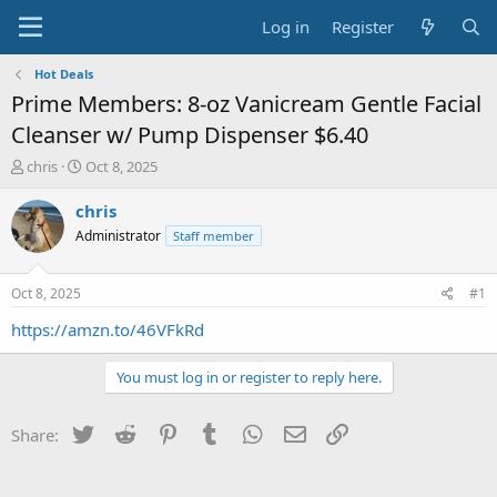
Log in
Register
Hot Deals
Prime Members: 8-oz Vanicream Gentle Facial
Cleanser w/ Pump Dispenser $6.40
T
S
chris
Oct 8, 2025
h
t
r
a
chris
e
r
Administrator
Staff member
a
t
d
d
s
a
Oct 8, 2025
#1
t
t
a
e
https://amzn.to/46VFkRd
r
t
You must log in or register to reply here.
e
r
Twitter
Reddit
Pinterest
Tumblr
WhatsApp
Email
Link
Share: