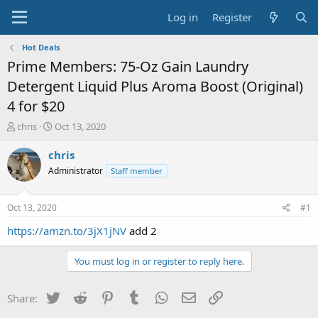
Log in
Register
Hot Deals
Prime Members: 75-Oz Gain Laundry
Detergent Liquid Plus Aroma Boost (Original)
4 for $20
T
S
chris
Oct 13, 2020
h
t
r
a
chris
e
r
Administrator
Staff member
a
t
d
d
s
a
Oct 13, 2020
#1
t
t
a
e
https://amzn.to/3jX1jNV
add 2
r
t
You must log in or register to reply here.
e
r
Twitter
Reddit
Pinterest
Tumblr
WhatsApp
Email
Link
Share: