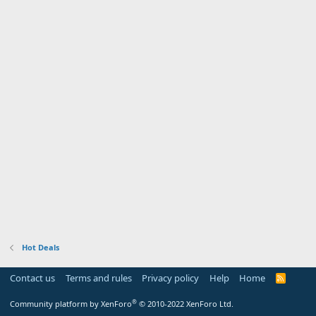
Hot Deals
Contact us
Terms and rules
Privacy policy
Help
Home
R
S
S
®
Community platform by XenForo
© 2010-2022 XenForo Ltd.