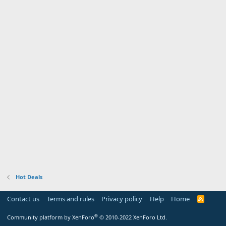
Hot Deals
Contact us
Terms and rules
Privacy policy
Help
Home
R
S
S
®
Community platform by XenForo
© 2010-2022 XenForo Ltd.