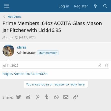
Log in
Register
Hot Deals
Prime Members: 64oz AOZITA Glass Mason
Jar Pitcher with Lid $16.95
T
S
chris
Jul 11, 2025
h
t
r
a
chris
e
r
Administrator
Staff member
a
t
d
d
s
a
Jul 11, 2025
#1
t
t
a
e
https://amzn.to/3Uem0Zn
r
t
You must log in or register to reply here.
e
r
Twitter
Reddit
Pinterest
Tumblr
WhatsApp
Email
Link
Share: