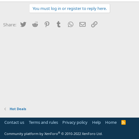
You must log in or register to reply here.
Twitter
Reddit
Pinterest
Tumblr
WhatsApp
Email
Link
Share:
Hot Deals
Contact us
Terms and rules
Privacy policy
Help
Home
R
S
S
®
Community platform by XenForo
© 2010-2022 XenForo Ltd.