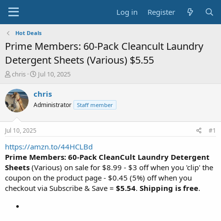
Log in
Register
Hot Deals
Prime Members: 60-Pack Cleancult Laundry
Detergent Sheets (Various) $5.55
T
S
chris
Jul 10, 2025
h
t
r
a
chris
e
r
Administrator
Staff member
a
t
d
d
s
a
Jul 10, 2025
#1
t
t
a
e
https://amzn.to/44HCLBd
r
Prime Members: 60-Pack CleanCult Laundry Detergent
t
Sheets
(Various) on sale for $8.99 - $3 off when you 'clip' the
e
coupon on the product page - $0.45 (5%) off when you
r
checkout via Subscribe & Save =
$5.54
.
Shipping is free
.