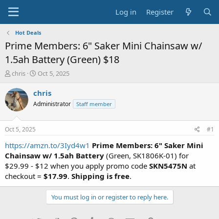
Log in
Register
Hot Deals
Prime Members: 6" Saker Mini Chainsaw w/
1.5ah Battery (Green) $18
T
S
chris
Oct 5, 2025
h
t
r
a
chris
e
r
Administrator
Staff member
a
t
d
d
s
a
Oct 5, 2025
#1
t
t
a
e
https://amzn.to/3Iyd4w1
Prime Members: 6" Saker Mini
r
Chainsaw w/ 1.5ah Battery
(Green, SK1806K-01) for
t
$29.99 - $12 when you apply promo code
SKN5475N
at
e
checkout =
$17.99
.
Shipping is free
.
r
You must log in or register to reply here.