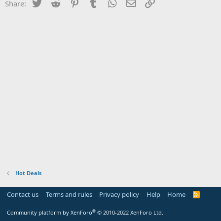
Twitter
Reddit
Pinterest
Tumblr
WhatsApp
Email
Link
Share:
Hot Deals
Contact us
Terms and rules
Privacy policy
Help
Home
R
S
S
®
Community platform by XenForo
© 2010-2022 XenForo Ltd.