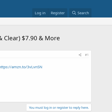
Log in
Register
Search
& Clear) $7.90 & More
#1
https://amzn.to/3vLvnSN
You must log in or register to reply here.