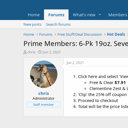
Home
Forums
What's new
Members
New posts
Search forums
Home
Forums
Free Stuff/Deal Discussion
Hot Deals
Prime Members: 6-Pk 19oz. Seve
T
S
chris
Jun 2, 2021
h
t
r
a
Jun 2, 2021
e
r
a
t
Click here and select 'Vi
d
d
Free & Clear
$7.91
s
a
t
t
Clementine Zest &
chris
a
e
'Clip' the 25% off coupon
r
Administrator
Proceed to checkout
t
Staff member
Total will be the price li
e
r