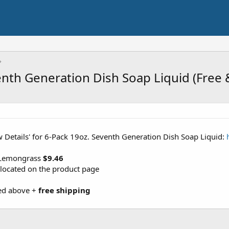
nth Generation Dish Soap Liquid (Free 
ew Details' for 6-Pack 19oz. Seventh Generation Dish Soap Liquid:
 Lemongrass
$9.46
 located on the product page
sted above +
free shipping