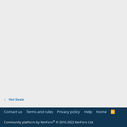
Hot Deals
Contact us
Terms and rules
Privacy policy
Help
Home
R
S
S
®
Community platform by XenForo
© 2010-2022 XenForo Ltd.