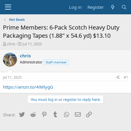
Log in
Register
Hot Deals
Prime Members: 6-Pack Scotch Heavy Duty
Packaging Tapes (1.88" x 54.6 yd) $13.10
T
S
chris
Jul 11, 2025
h
t
r
a
chris
e
r
Administrator
Staff member
a
t
d
d
s
a
Jul 11, 2025
#1
t
t
a
e
https://amzn.to/4lMlygG
r
t
You must log in or register to reply here.
e
r
Twitter
Reddit
Pinterest
Tumblr
WhatsApp
Email
Link
Share: