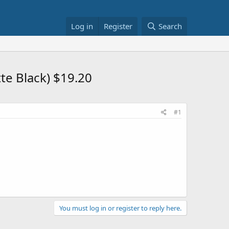
Log in
Register
Search
te Black) $19.20
#1
You must log in or register to reply here.