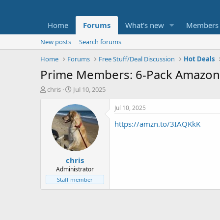
Home
Forums
What's new
Members
New posts
Search forums
Home
Forums
Free Stuff/Deal Discussion
Hot Deals
Prime Members: 6-Pack Amazon B
T
S
chris
Jul 10, 2025
h
t
r
a
Jul 10, 2025
e
r
https://amzn.to/3IAQKkK
a
t
d
d
s
a
t
t
chris
a
e
r
Administrator
t
Staff member
e
r