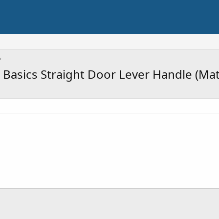
asics Straight Door Lever Handle (Mat