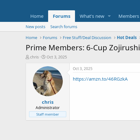
Home
Forums
What's new
Members
New posts
Search forums
Home
Forums
Free Stuff/Deal Discussion
Hot Deals
Prime Members: 6-Cup Zojirushi
T
S
chris
Oct 3, 2025
h
t
r
a
Oct 3, 2025
e
r
https://amzn.to/46RGzkA
a
t
d
d
s
a
t
t
chris
a
e
r
Administrator
t
Staff member
e
r