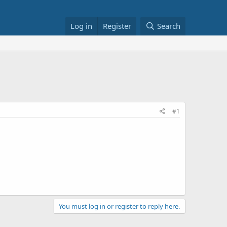
Log in
Register
Search
#1
You must log in or register to reply here.