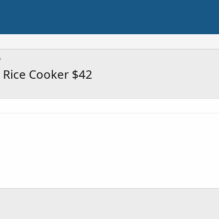
 Rice Cooker $42