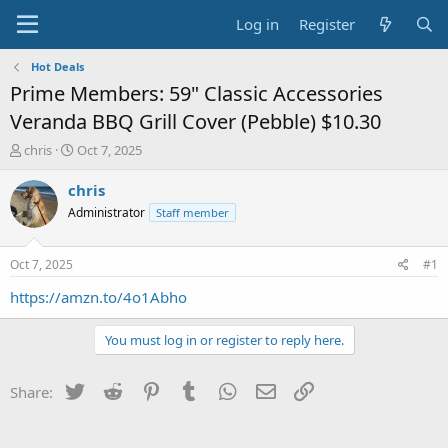
Log in
Register
Hot Deals
Prime Members: 59" Classic Accessories
Veranda BBQ Grill Cover (Pebble) $10.30
T
S
chris
Oct 7, 2025
h
t
r
a
chris
e
r
Administrator
Staff member
a
t
d
d
s
a
Oct 7, 2025
#1
t
t
a
e
https://amzn.to/4o1Abho
r
t
You must log in or register to reply here.
e
r
Twitter
Reddit
Pinterest
Tumblr
WhatsApp
Email
Link
Share: