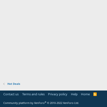
Hot Deals
Contact us
Terms and rules
Privacy policy
Help
Home
R
S
S
®
Community platform by XenForo
© 2010-2022 XenForo Ltd.