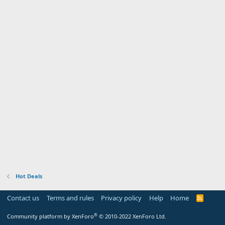
Hot Deals
Contact us
Terms and rules
Privacy policy
Help
Home
R
S
S
®
Community platform by XenForo
© 2010-2022 XenForo Ltd.