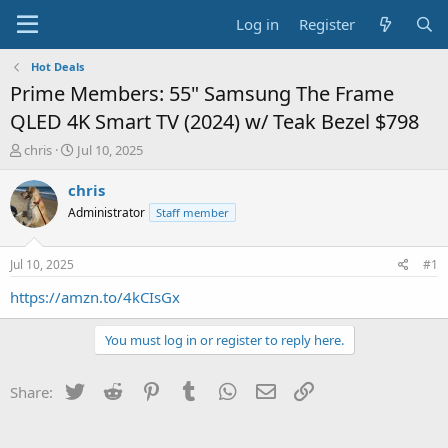
Log in
Register
Hot Deals
Prime Members: 55" Samsung The Frame
QLED 4K Smart TV (2024) w/ Teak Bezel $798
T
S
chris
Jul 10, 2025
h
t
r
a
chris
e
r
Administrator
Staff member
a
t
d
d
s
a
Jul 10, 2025
#1
t
t
a
e
https://amzn.to/4kCIsGx
r
t
You must log in or register to reply here.
e
r
Twitter
Reddit
Pinterest
Tumblr
WhatsApp
Email
Link
Share: