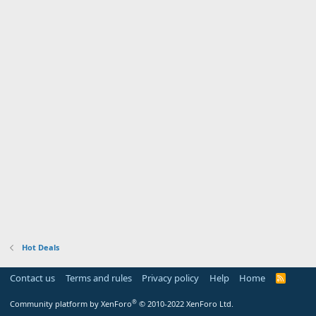
Hot Deals
Contact us
Terms and rules
Privacy policy
Help
Home
R
S
S
®
Community platform by XenForo
© 2010-2022 XenForo Ltd.