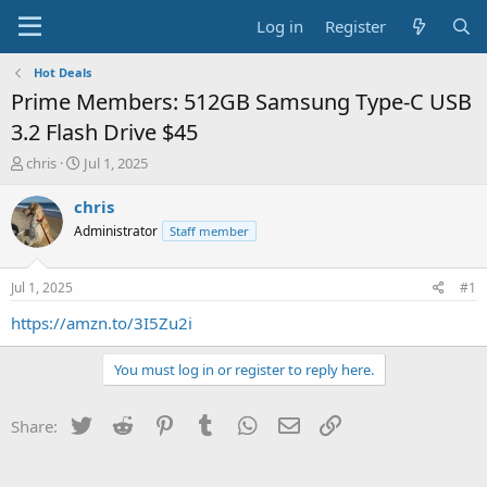
Log in
Register
Hot Deals
Prime Members: 512GB Samsung Type-C USB
3.2 Flash Drive $45
T
S
chris
Jul 1, 2025
h
t
r
a
chris
e
r
Administrator
Staff member
a
t
d
d
s
a
Jul 1, 2025
#1
t
t
a
e
https://amzn.to/3I5Zu2i
r
t
You must log in or register to reply here.
e
r
Twitter
Reddit
Pinterest
Tumblr
WhatsApp
Email
Link
Share: