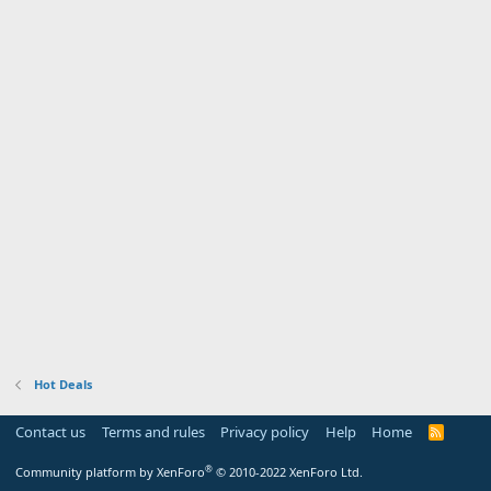
Hot Deals
Contact us
Terms and rules
Privacy policy
Help
Home
R
S
S
®
Community platform by XenForo
© 2010-2022 XenForo Ltd.