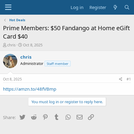
Log in
Register
Hot Deals
Prime Members: $50 Fandango at Home eGift
Card $40
T
S
chris
Oct 8, 2025
h
t
r
a
chris
e
r
Administrator
Staff member
a
t
d
d
s
a
Oct 8, 2025
#1
t
t
a
e
https://amzn.to/48fVBmp
r
t
You must log in or register to reply here.
e
r
Twitter
Reddit
Pinterest
Tumblr
WhatsApp
Email
Link
Share: