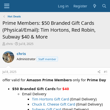
Log in
Register
Hot Deals
Prime Members: $50 Branded Gift Cards
(Physical/Email): Tim Hortons, Red Robin,
Subway $40 & More
T
S
chris
Jul 8, 2025
h
t
r
a
chris
e
r
Administrator
Staff member
a
t
d
d
s
a
Jul 8, 2025
#1
t
t
a
e
offer valid for
Amazon Prime Members
only for
Prime Day
r
t
$50 Branded Gift Cards
for
$40
e
Email Delivery
r
Tim Hortons Gift Card
(Email Delivery)
Chuck E. Cheese Gift Card
(Email Delivery)
Subway Gift Card
(Email Delivery)