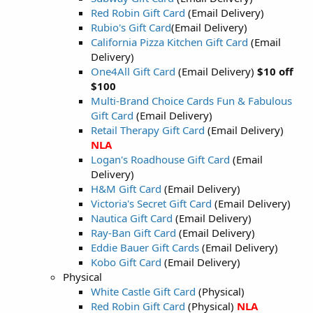
Red Robin Gift Card
(Email Delivery)
Rubio's Gift Card
(Email Delivery)
California Pizza Kitchen Gift Card
(Email
Delivery)
One4All Gift Card
(Email Delivery)
$10 off
$100
Multi-Brand Choice Cards Fun & Fabulous
Gift Card
(Email Delivery)
Retail Therapy Gift Card
(Email Delivery)
NLA
Logan's Roadhouse Gift Card
(Email
Delivery)
H&M Gift Card
(Email Delivery)
Victoria's Secret Gift Card
(Email Delivery)
Nautica Gift Card
(Email Delivery)
Ray-Ban Gift Card
(Email Delivery)
Eddie Bauer Gift Cards
(Email Delivery)
Kobo Gift Card
(Email Delivery)
Physical
White Castle Gift Card
(Physical)
Red Robin Gift Card
(Physical)
NLA