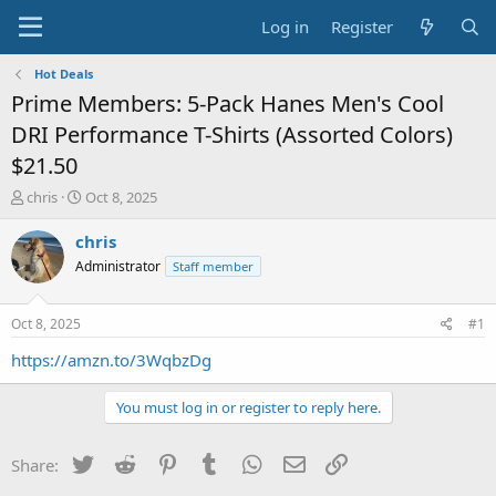
Log in
Register
Hot Deals
Prime Members: 5-Pack Hanes Men's Cool
DRI Performance T-Shirts (Assorted Colors)
$21.50
T
S
chris
Oct 8, 2025
h
t
r
a
chris
e
r
Administrator
Staff member
a
t
d
d
s
a
Oct 8, 2025
#1
t
t
a
e
https://amzn.to/3WqbzDg
r
t
You must log in or register to reply here.
e
r
Twitter
Reddit
Pinterest
Tumblr
WhatsApp
Email
Link
Share: