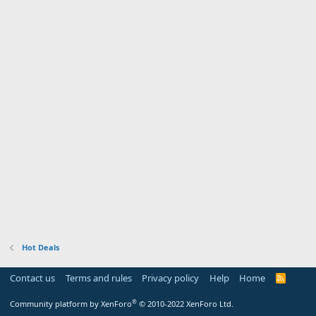
Hot Deals
Contact us
Terms and rules
Privacy policy
Help
Home
R
S
S
®
Community platform by XenForo
© 2010-2022 XenForo Ltd.