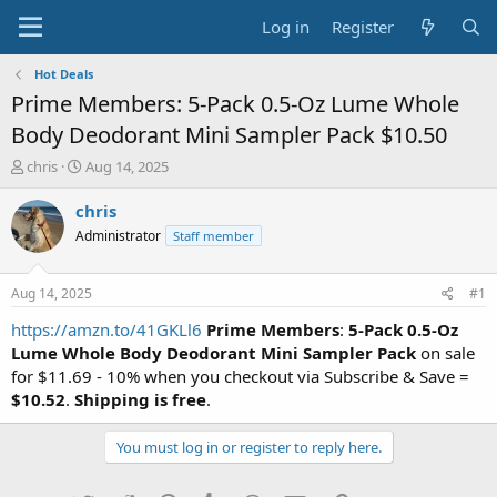
Log in
Register
Hot Deals
Prime Members: 5-Pack 0.5-Oz Lume Whole
Body Deodorant Mini Sampler Pack $10.50
T
S
chris
Aug 14, 2025
h
t
r
a
chris
e
r
Administrator
Staff member
a
t
d
d
s
a
Aug 14, 2025
#1
t
t
a
e
https://amzn.to/41GKLl6
Prime Members
:
5-Pack 0.5-Oz
r
Lume Whole Body Deodorant Mini Sampler Pack
on sale
t
for $11.69 - 10% when you checkout via Subscribe & Save =
e
$10.52
.
Shipping is free
.
r
You must log in or register to reply here.