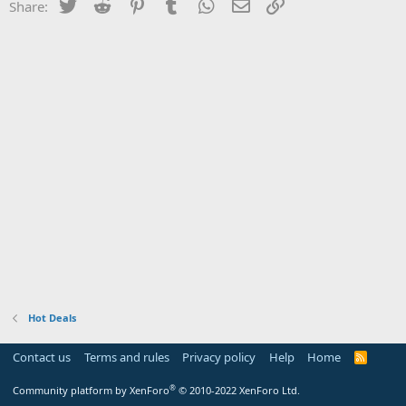
Twitter
Reddit
Pinterest
Tumblr
WhatsApp
Email
Link
Share:
Hot Deals
Contact us
Terms and rules
Privacy policy
Help
Home
R
S
S
®
Community platform by XenForo
© 2010-2022 XenForo Ltd.