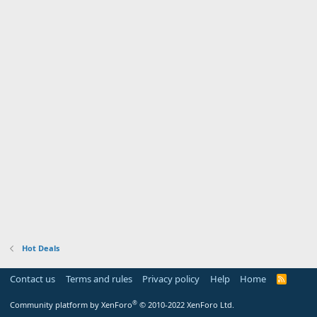
Hot Deals
Contact us
Terms and rules
Privacy policy
Help
Home
R
S
S
®
Community platform by XenForo
© 2010-2022 XenForo Ltd.