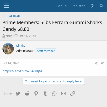
Log in
Register
Hot Deals
Prime Members: 5-lbs Ferrara Gummi Sharks
Candy $8.80
T
S
chris
Oct 14, 2020
h
t
r
a
chris
e
r
Administrator
Staff member
a
t
d
d
s
a
Oct 14, 2020
#1
t
t
a
e
https://amzn.to/3438j6F
r
t
You must log in or register to reply here.
e
r
Twitter
Reddit
Pinterest
Tumblr
WhatsApp
Email
Link
Share: