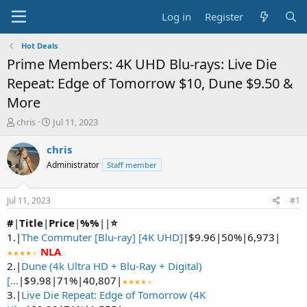
Log in
Register
Hot Deals
Prime Members: 4K UHD Blu-rays: Live Die
Repeat: Edge of Tomorrow $10, Dune $9.50 &
More
T
S
chris
Jul 11, 2023
h
t
r
a
chris
e
r
Administrator
Staff member
a
t
d
d
s
a
Jul 11, 2023
#1
t
t
a
e
#
|
Title
|
Price
|
%%
|
|
⭐
r
1.|
The Commuter [Blu-ray] [4K UHD]
|$9.96|50%|6,973|
t
NLA
★★★★
★
e
2.|
Dune (4k Ultra HD + Blu-Ray + Digital)
r
[...
|$9.98|71%|40,807|
★★★★
★
3.|
Live Die Repeat: Edge of Tomorrow (4K