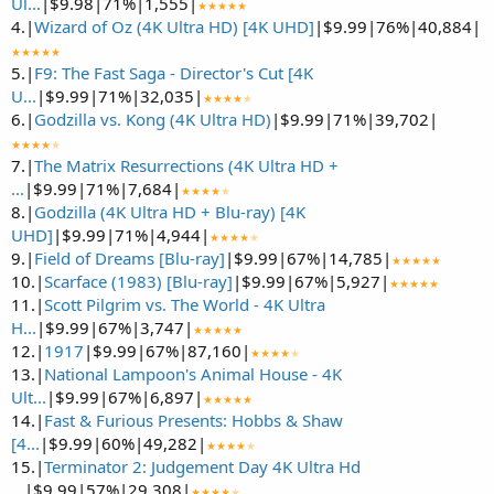
Ul...
|$9.98|71%|1,555|
★★★★★
4.|
Wizard of Oz (4K Ultra HD) [4K UHD]
|$9.99|76%|40,884|
★★★★★
5.|
F9: The Fast Saga - Director's Cut [4K
U...
|$9.99|71%|32,035|
★★★★
★
6.|
Godzilla vs. Kong (4K Ultra HD)
|$9.99|71%|39,702|
★★★★
★
7.|
The Matrix Resurrections (4K Ultra HD +
...
|$9.99|71%|7,684|
★★★★
★
8.|
Godzilla (4K Ultra HD + Blu-ray) [4K
UHD]
|$9.99|71%|4,944|
★★★★
★
9.|
Field of Dreams [Blu-ray]
|$9.99|67%|14,785|
★★★★★
10.|
Scarface (1983) [Blu-ray]
|$9.99|67%|5,927|
★★★★★
11.|
Scott Pilgrim vs. The World - 4K Ultra
H...
|$9.99|67%|3,747|
★★★★★
12.|
1917
|$9.99|67%|87,160|
★★★★
★
13.|
National Lampoon's Animal House - 4K
Ult...
|$9.99|67%|6,897|
★★★★★
14.|
Fast & Furious Presents: Hobbs & Shaw
[4...
|$9.99|60%|49,282|
★★★★
★
15.|
Terminator 2: Judgement Day 4K Ultra Hd
...
|$9.99|57%|29,308|
★★★★
★