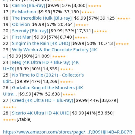
16.|
Casino [Blu-ray]
|$9.99|57%|3,060|
★★★★★
17.|
Ex Machina
|$9.99|57%|37,150|
★★★★
★
18.|
The Incredible Hulk [Blu-ray]
|$9.99|57%|39,125|
★★★★
★
19.|
Oblivion
|$9.99|57%|20,464|
★★★★
★
20.|
Serenity [Blu-ray]
|$9.99|57%|17,311|
★★★★★
21.|
First Man
|$9.99|57%|8,740|
★★★★
★
22.|
Singin' in the Rain [4K UHD]
|$9.99|50%|10,713|
★★★★★
23.|
Willy Wonka & the Chocolate Factory (4K
...
|$9.99|50%|21,009|
★★★★★
24.|
Meg (4K Ultra HD + Blu-ray) [4K
UHD]
|$9.99|50%|14,359|
★★★★
★
25.|
No Time to Die (2021) - Collector's
Edit...
|$9.99|47%|13,269|
★★★★
★
26.|
Godzilla: King of the Monsters (4K
Ultra...
|$9.99|47%|52,638|
★★★★
★
27.|
Creed (4K Ultra HD + Blu-ray)
|$9.99|44%|33,679|
★★★★
★
28.|
Sicario 4K Ultra HD 4K UHD
|$9.99|41%|53,650|
[/table]
★★★★
★
https://www.amazon.com/stores/page/...P,B09HJH4B4R,B07R