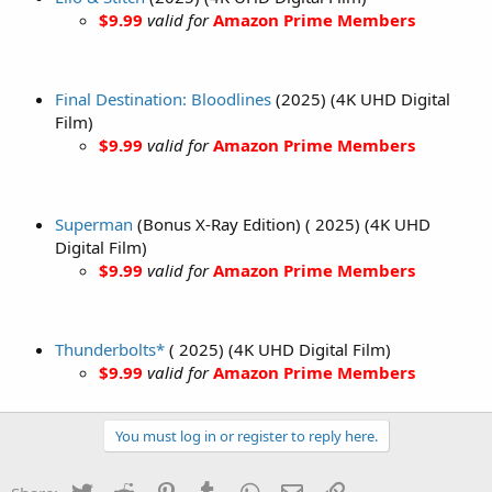
$9.99
valid for
Amazon Prime Members
Final Destination: Bloodlines
(2025) (4K UHD Digital
Film)
$9.99
valid for
Amazon Prime Members
Superman
(Bonus X-Ray Edition) ( 2025) (4K UHD
Digital Film)
$9.99
valid for
Amazon Prime Members
Thunderbolts*
( 2025) (4K UHD Digital Film)
$9.99
valid for
Amazon Prime Members
You must log in or register to reply here.
Twitter
Reddit
Pinterest
Tumblr
WhatsApp
Email
Link