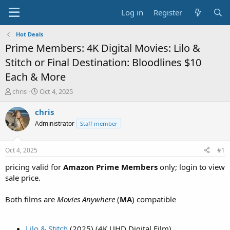
Log in
Register
Hot Deals
Prime Members: 4K Digital Movies: Lilo &
Stitch or Final Destination: Bloodlines $10
Each & More
T
S
chris
Oct 4, 2025
h
t
r
a
chris
e
r
Administrator
Staff member
a
t
d
d
s
a
Oct 4, 2025
#1
t
t
a
e
pricing valid for
Amazon Prime Members
only; login to view
r
sale price.
t
e
Both films are
Movies Anywhere
(
MA
) compatible
r
Lilo & Stitch
(2025) (4K UHD Digital Film)