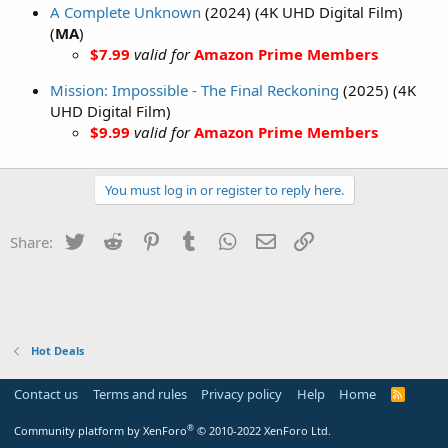
A Complete Unknown
(2024) (4K UHD Digital Film)
(
MA
)
$7.99
valid for
Amazon Prime Members
Mission: Impossible - The Final Reckoning
(2025) (4K
UHD Digital Film)
$9.99
valid for
Amazon Prime Members
You must log in or register to reply here.
Twitter
Reddit
Pinterest
Tumblr
WhatsApp
Email
Link
Share:
Hot Deals
Contact us
Terms and rules
Privacy policy
Help
Home
R
S
S
®
Community platform by XenForo
© 2010-2022 XenForo Ltd.