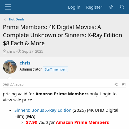
Log in
Register
Hot Deals
Prime Members: 4K Digital Movies: A
Complete Unknown or Sinners: X-Ray Edition
$8 Each & More
T
S
chris
Sep 27, 2025
h
t
r
a
chris
e
r
Administrator
Staff member
a
t
d
d
s
a
Sep 27, 2025
#1
t
t
a
e
pricing valid for
Amazon Prime Members
only. Login to
r
view sale price
t
e
Sinners: Bonus X-Ray Edition
(2025) (4K UHD Digital
r
Film) (
MA
)
$7.99
valid for
Amazon Prime Members