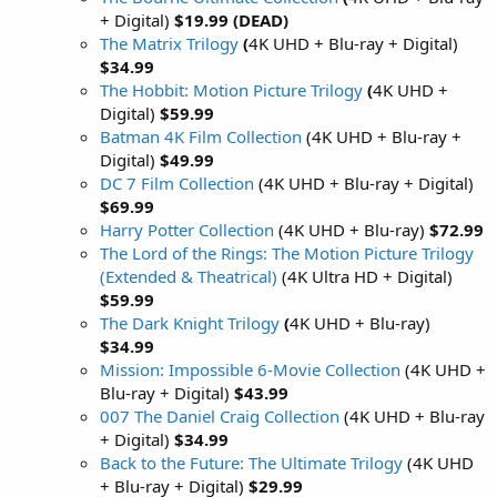
+ Digital)
$19.99 (DEAD)
The Matrix Trilogy
(
4K UHD + Blu-ray + Digital)
$34.99
The Hobbit: Motion Picture Trilogy
(
4K UHD +
Digital)
$59.99
Batman 4K Film Collection
(4K UHD + Blu-ray +
Digital)
$49.99
DC 7 Film Collection
(4K UHD + Blu-ray + Digital)
$69.99
Harry Potter Collection
(4K UHD + Blu-ray)
$72.99
The Lord of the Rings: The Motion Picture Trilogy
(Extended & Theatrical)
(4K Ultra HD + Digital)
$59.99
The Dark Knight Trilogy
(
4K UHD + Blu-ray)
$34.99
Mission: Impossible 6-Movie Collection
(4K UHD +
Blu-ray + Digital)
$43.99
007 The Daniel Craig Collection
(4K UHD + Blu-ray
+ Digital)
$34.99
Back to the Future: The Ultimate Trilogy
(4K UHD
+ Blu-ray + Digital)
$29.99