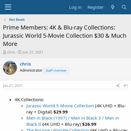
Log in
Register
Hot Deals
Prime Members: 4K & Blu-ray Collections:
Jurassic World 5-Movie Collection $30 & Much
More
T
S
chris
Jun 21, 2021
h
t
r
a
chris
e
r
Administrator
Staff member
a
t
d
d
s
a
Jun 21, 2021
#1
t
t
a
e
4K Collections:
r
t
Jurassic World 5-Movie Collection
(4K UHD + Blu-
e
ray + Digital)
$29.99
r
Men in Black (1997) / Men in Black 3 / Men in
Black II
(
4K UHD + Blu-ray)
$26.99
The Bourne Ultimate Collection
(
4K UHD + Blu-ray