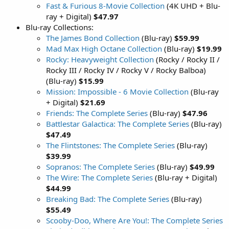
Fast & Furious 8-Movie Collection
(4K UHD + Blu-
ray + Digital)
$47.97
Blu-ray Collections:
The James Bond Collection
(Blu-ray)
$59.99
Mad Max High Octane Collection
(Blu-ray)
$19.99
Rocky: Heavyweight Collection
(Rocky / Rocky II /
Rocky III / Rocky IV / Rocky V / Rocky Balboa)
(Blu-ray)
$15.99
Mission: Impossible - 6 Movie Collection
(Blu-ray
+ Digital)
$21.69
Friends: The Complete Series
(Blu-ray)
$47.96
Battlestar Galactica: The Complete Series
(Blu-ray)
$47.49
The Flintstones: The Complete Series
(Blu-ray)
$39.99
Sopranos: The Complete Series
(Blu-ray)
$49.99
The Wire: The Complete Series
(Blu-ray + Digital)
$44.99
Breaking Bad: The Complete Series
(Blu-ray)
$55.49
Scooby-Doo, Where Are You!: The Complete Series