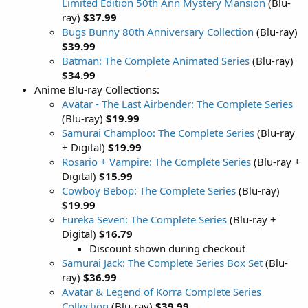
Limited Edition 50th Ann Mystery Mansion
(Blu-
ray)
$37.99
Bugs Bunny 80th Anniversary Collection
(Blu-ray)
$39.99
Batman: The Complete Animated Series
(Blu-ray)
$34.99
Anime Blu-ray Collections:
Avatar - The Last Airbender: The Complete Series
(Blu-ray)
$19.99
Samurai Champloo: The Complete Series
(Blu-ray
+ Digital)
$19.99
Rosario + Vampire: The Complete Series
(Blu-ray +
Digital)
$15.99
Cowboy Bebop: The Complete Series
(Blu-ray)
$19.99
Eureka Seven: The Complete Series
(Blu-ray +
Digital)
$16.79
Discount shown during checkout
Samurai Jack: The Complete Series Box Set
(Blu-
ray)
$36.99
Avatar & Legend of Korra Complete Series
Collection
(Blu-ray)
$39.99