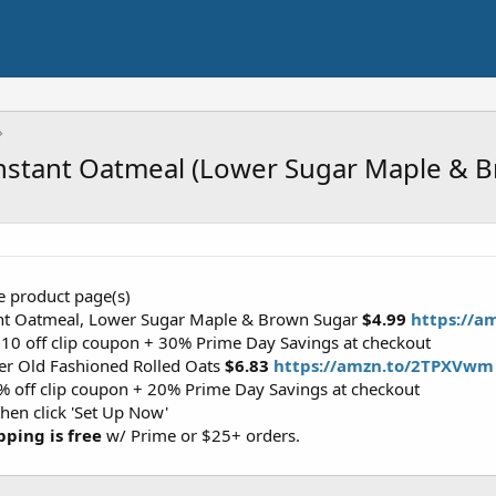
nstant Oatmeal (Lower Sugar Maple & 
the product page(s)
ant Oatmeal, Lower Sugar Maple & Brown Sugar
$4.99
https://a
2.10 off clip coupon + 30% Prime Day Savings at checkout
er Old Fashioned Rolled Oats
$6.83
https://amzn.to/2TPXVwm
0% off clip coupon + 20% Prime Day Savings at checkout
then click 'Set Up Now'
pping is free
w/ Prime or $25+ orders.