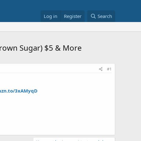
Log in
Register
Search
Brown Sugar) $5 & More
#1
mzn.to/3xAMyqD