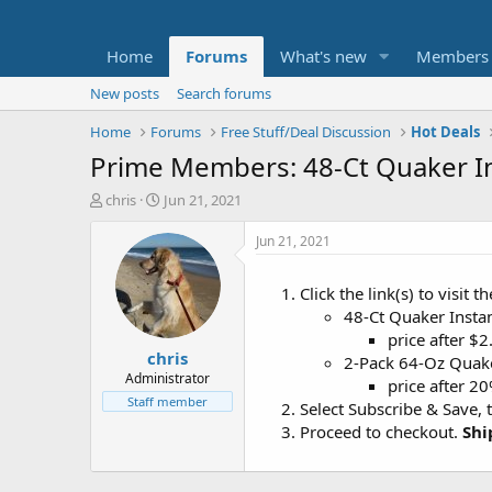
Home
Forums
What's new
Members
New posts
Search forums
Home
Forums
Free Stuff/Deal Discussion
Hot Deals
Prime Members: 48-Ct Quaker I
T
S
chris
Jun 21, 2021
h
t
r
a
Jun 21, 2021
e
r
a
t
Click the link(s) to visit 
d
d
48-Ct Quaker Inst
s
a
t
t
price after $
chris
a
e
2-Pack 64-Oz Quak
r
Administrator
price after 2
t
Staff member
Select Subscribe & Save, 
e
Proceed to checkout.
Shi
r