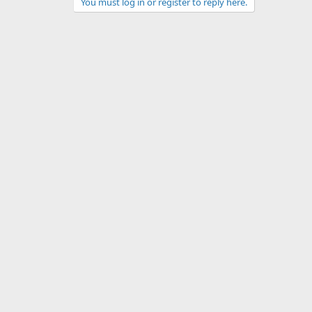
You must log in or register to reply here.