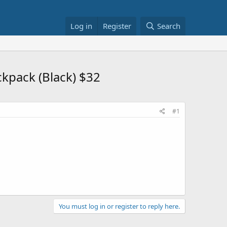
Log in
Register
Search
kpack (Black) $32
#1
You must log in or register to reply here.