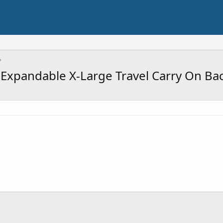
xpandable X-Large Travel Carry On Bac