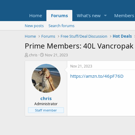
Home
Forums
What's new
Members
New posts
Search forums
Home
Forums
Free Stuff/Deal Discussion
Hot Deals
Prime Members: 40L Vancropak E
T
S
chris
Nov 21, 2023
h
t
r
a
Nov 21, 2023
e
r
https://amzn.to/46pF76D
a
t
d
d
s
a
t
t
chris
a
e
r
Administrator
t
Staff member
e
r