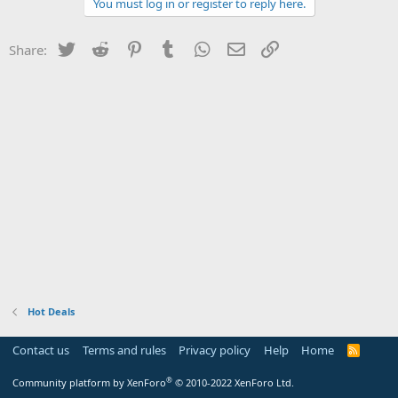
You must log in or register to reply here.
Twitter
Reddit
Pinterest
Tumblr
WhatsApp
Email
Link
Share:
Hot Deals
Contact us
Terms and rules
Privacy policy
Help
Home
R
S
S
®
Community platform by XenForo
© 2010-2022 XenForo Ltd.