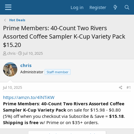
Log in
Register
Hot Deals
Prime Members: 40-Count Two Rivers
Assorted Coffee Sampler K-Cup Variety Pack
$15.20
T
S
chris
Jul 10, 2025
h
t
r
a
chris
e
r
Administrator
Staff member
a
t
d
d
s
a
Jul 10, 2025
#1
t
t
a
e
https://amzn.to/4lNTiKW
r
Prime Members
:
40-Count Two Rivers Assorted Coffee
t
Sampler K-Cup Variety Pack
on sale for $15.98 - $0.80
e
(5%) off when you checkout via Subscribe & Save =
$15.18
.
r
Shipping is free
w/ Prime or on $35+ orders.