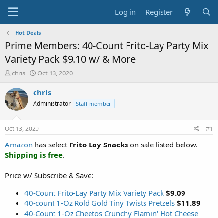
Log in
Register
Hot Deals
Prime Members: 40-Count Frito-Lay Party Mix
Variety Pack $9.10 w/ & More
T
S
chris
Oct 13, 2020
h
t
r
a
chris
e
r
Administrator
Staff member
a
t
d
d
s
a
Oct 13, 2020
#1
t
t
a
e
Amazon
has select
Frito Lay Snacks
on sale listed below.
r
Shipping is free
.
t
e
Price w/ Subscribe & Save:
r
40-Count Frito-Lay Party Mix Variety Pack
$9.09
40-count 1-Oz Rold Gold Tiny Twists Pretzels
$11.89
40-Count 1-Oz Cheetos Crunchy Flamin' Hot Cheese