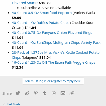
Flavored Snacks
$10.70
Subscribe & Save not available
40-Count 0.5-Oz Smartfood Popcorn
(Variety Pack)
$9.09
40-Count 1-Oz Ruffles Potato Chips
(Cheddar Sour
Cream)
$11.04
40-Count 0.75-Oz Funyuns Onion Flavored Rings
$11.04
40-Count 1-Oz SunChips Multigrain Chips Variety Pack
$11.04
28-Pack of 1.375oz Miss Vickie's Kettle Cooked Potato
Chips
(Jalapeno)
$11.04
16-Count 1.25-Oz Off The Eaten Path Veggie Crisps
$12.34
You must log in or register to reply here.
Twitter
Reddit
Pinterest
Tumblr
WhatsApp
Email
Link
Share:
Hot Deals