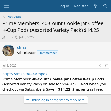
Log in
Register
Hot Deals
Prime Members: 40-Count Cookie Jar Coffee
K-Cup Pods (Assorted Variety Pack) $14.25
T
S
chris
Jul 8, 2025
h
t
r
a
chris
e
r
Administrator
Staff member
a
t
d
d
s
a
Jul 8, 2025
#1
t
t
a
e
https://amzn.to/44Ampdx
r
Prime Members:
40-Count Cookie Jar Coffee K-Cup Pods
t
(Assorted Variety Pack) on sale for $14.97 - 5% off when you
e
checkout via Subscribe & Save =
$14.22
.
Shipping is free
.
r
You must log in or register to reply here.