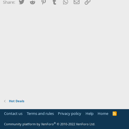
Twitter
Reddit
Pinterest
Tumblr
WhatsApp
Email
Link
Share:
Hot Deals
Contact us
Terms and rules
Privacy policy
Help
Home
R
S
S
®
Community platform by XenForo
© 2010-2022 XenForo Ltd.