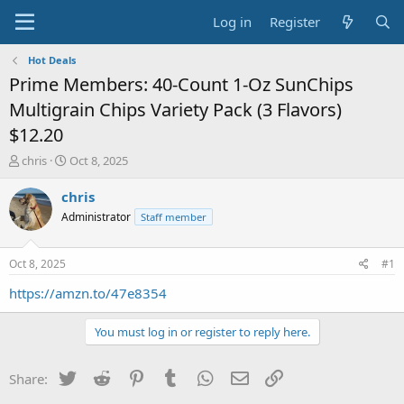
Log in
Register
Hot Deals
Prime Members: 40-Count 1-Oz SunChips
Multigrain Chips Variety Pack (3 Flavors)
$12.20
T
S
chris
Oct 8, 2025
h
t
r
a
chris
e
r
Administrator
Staff member
a
t
d
d
s
a
Oct 8, 2025
#1
t
t
a
e
https://amzn.to/47e8354
r
t
You must log in or register to reply here.
e
r
Twitter
Reddit
Pinterest
Tumblr
WhatsApp
Email
Link
Share: