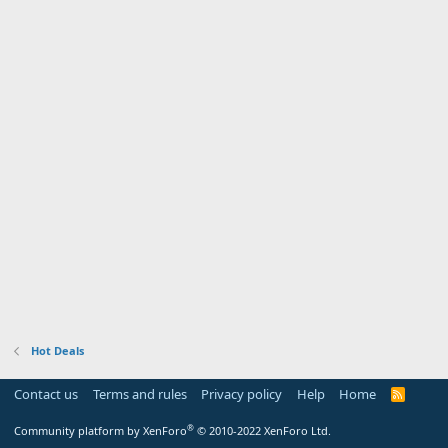
Hot Deals
Contact us
Terms and rules
Privacy policy
Help
Home
R
S
S
®
Community platform by XenForo
© 2010-2022 XenForo Ltd.