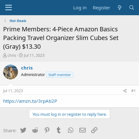
Log in
Register
Hot Deals
Prime Members: 4-Piece Amazon Basics
Packing Travel Organizer Slim Cubes Set
(Gray) $13.30
T
S
chris
Jul 11, 2023
h
t
r
a
chris
e
r
Administrator
Staff member
a
t
d
d
s
a
Jul 11, 2023
#1
t
t
a
e
https://amzn.to/3rpAb2P
r
t
You must log in or register to reply here.
e
r
Twitter
Reddit
Pinterest
Tumblr
WhatsApp
Email
Link
Share: