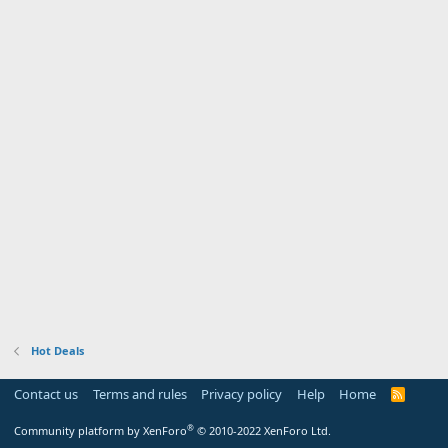
Hot Deals
Contact us
Terms and rules
Privacy policy
Help
Home
R
S
S
®
Community platform by XenForo
© 2010-2022 XenForo Ltd.