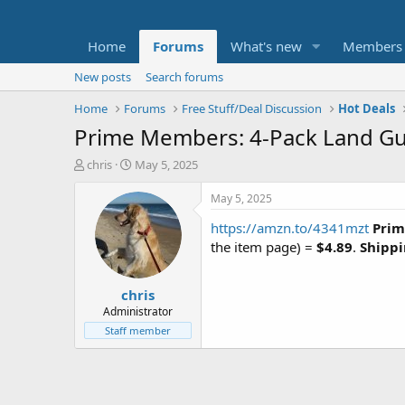
Home
Forums
What's new
Members
New posts
Search forums
Home
Forums
Free Stuff/Deal Discussion
Hot Deals
Prime Members: 4-Pack Land Gua
T
S
chris
May 5, 2025
h
t
r
a
May 5, 2025
e
r
https://amzn.to/4341mzt
Prim
a
t
d
d
the item page) =
$4.89
.
Shippi
s
a
t
t
chris
a
e
r
Administrator
t
Staff member
e
r