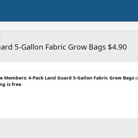
rd 5-Gallon Fabric Grow Bags $4.90
e Members: 4-Pack Land Guard 5-Gallon Fabric Grow Bags
o
ng is free
.