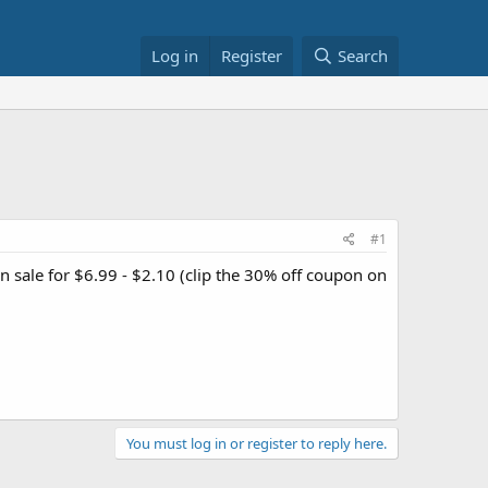
Log in
Register
Search
#1
n sale for $6.99 - $2.10 (clip the 30% off coupon on
You must log in or register to reply here.