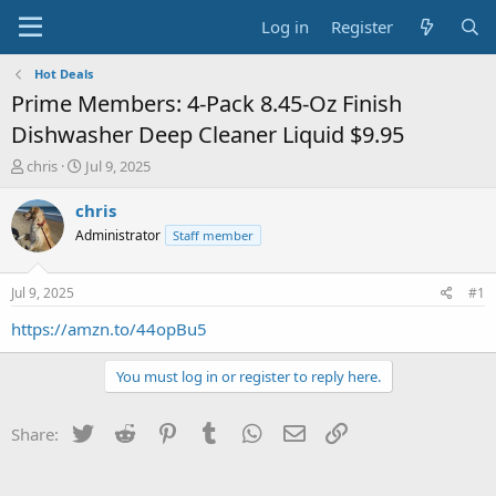
Log in
Register
Hot Deals
Prime Members: 4-Pack 8.45-Oz Finish
Dishwasher Deep Cleaner Liquid $9.95
T
S
chris
Jul 9, 2025
h
t
r
a
chris
e
r
Administrator
Staff member
a
t
d
d
s
a
Jul 9, 2025
#1
t
t
a
e
https://amzn.to/44opBu5
r
t
You must log in or register to reply here.
e
r
Twitter
Reddit
Pinterest
Tumblr
WhatsApp
Email
Link
Share: