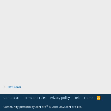
Hot Deals
Contact us
Terms and rules
Privacy policy
Help
Home
R
S
S
®
Community platform by XenForo
© 2010-2022 XenForo Ltd.