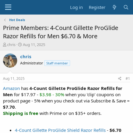
Log in
Register
Hot Deals
Prime Members: 4-Count Gillette ProGlide
Razor Refills for Men $6.70 & More
T
S
chris
Aug 11, 2025
h
t
r
a
chris
e
r
Administrator
Staff member
a
t
d
d
s
a
Aug 11, 2025
#1
t
t
a
e
Amazon
has
4-Count Gillette ProGlide Razor Refills for
r
Men
for $17.97 -
$3.98 - 30%
when you 'clip' coupons on
t
product page - 5% when you check out via Subscribe & Save =
e
$7.70
.
r
Shipping is free
with Prime or on $35+ orders.
4-Count Gillette ProGlide Shield Razor Refills
-
$6.70