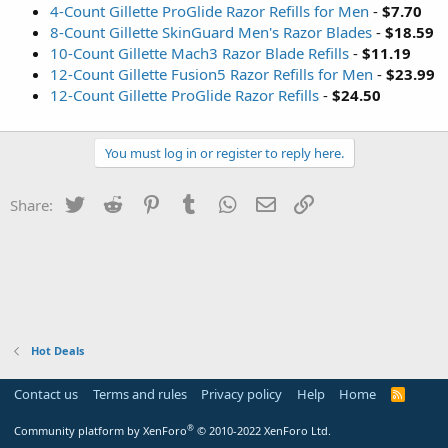
4-Count Gillette ProGlide Razor Refills for Men
-
$7.70
8-Count Gillette SkinGuard Men's Razor Blades
-
$18.59
10-Count Gillette Mach3 Razor Blade Refills
-
$11.19
12-Count Gillette Fusion5 Razor Refills for Men
-
$23.99
12-Count Gillette ProGlide Razor Refills
-
$24.50
You must log in or register to reply here.
Twitter
Reddit
Pinterest
Tumblr
WhatsApp
Email
Link
Share:
Hot Deals
Contact us
Terms and rules
Privacy policy
Help
Home
R
S
S
®
Community platform by XenForo
© 2010-2022 XenForo Ltd.