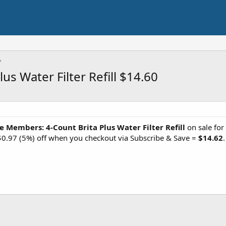
s Water Filter Refill $14.60
e Members: 4-Count Brita Plus Water Filter Refill
on sale for
$0.97 (5%) off when you checkout via Subscribe & Save =
$14.62