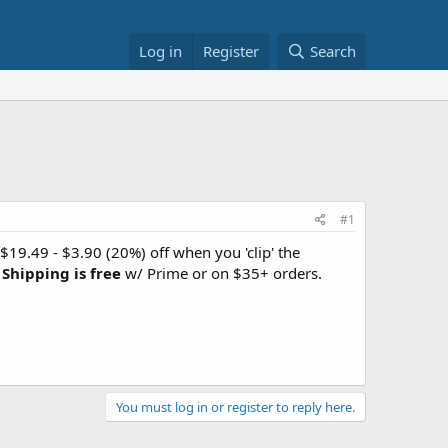
Log in
Register
Search
#1
 $19.49 - $3.90 (20%) off when you 'clip' the
.
Shipping is free
w/ Prime or on $35+ orders.
You must log in or register to reply here.