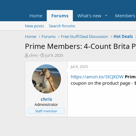
Home
Forums
What's new
Members
New posts
Search forums
Home
Forums
Free Stuff/Deal Discussion
Hot Deals
Prime Members: 4-Count Brita Plu
T
S
chris
Jul 9, 2025
h
t
r
a
Jul 9, 2025
e
r
https://amzn.to/3ICJKDW
Prim
a
t
d
d
coupon on the product page - 
s
a
t
t
chris
a
e
r
Administrator
t
Staff member
e
r