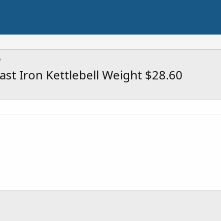
st Iron Kettlebell Weight $28.60