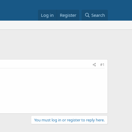
Log in
Register
Search
#1
You must log in or register to reply here.