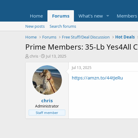
Home
Forums
What's new
Members
New posts
Search forums
Home
Forums
Free Stuff/Deal Discussion
Hot Deals
Prime Members: 35-Lb Yes4All Ca
T
S
chris
Jul 13, 2025
h
t
r
a
Jul 13, 2025
e
r
https://amzn.to/44tJeRu
a
t
d
d
s
a
t
t
chris
a
e
r
Administrator
t
Staff member
e
r