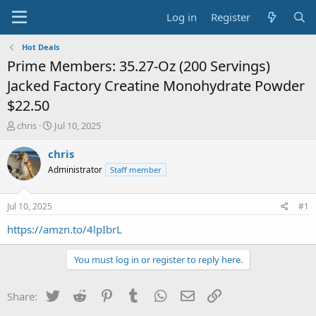
Log in
Register
Hot Deals
Prime Members: 35.27-Oz (200 Servings)
Jacked Factory Creatine Monohydrate Powder
$22.50
T
S
chris
Jul 10, 2025
h
t
r
a
chris
e
r
Administrator
Staff member
a
t
d
d
s
a
Jul 10, 2025
#1
t
t
a
e
https://amzn.to/4lpIbrL
r
t
You must log in or register to reply here.
e
r
Twitter
Reddit
Pinterest
Tumblr
WhatsApp
Email
Link
Share: