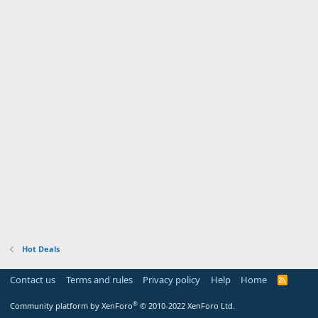
Hot Deals
Contact us
Terms and rules
Privacy policy
Help
Home
R
S
S
®
Community platform by XenForo
© 2010-2022 XenForo Ltd.